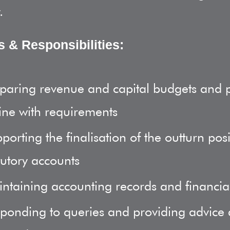
.
s & Responsibilities:
paring revenue and capital budgets and 
line with requirements
porting the finalisation of the outturn pos
tutory accounts
ntaining accounting records and financia
ponding to queries and providing advice 