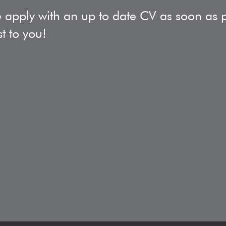
 apply with an up to date CV as soon as po
st to you!