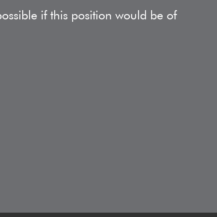
ssible if this position would be of