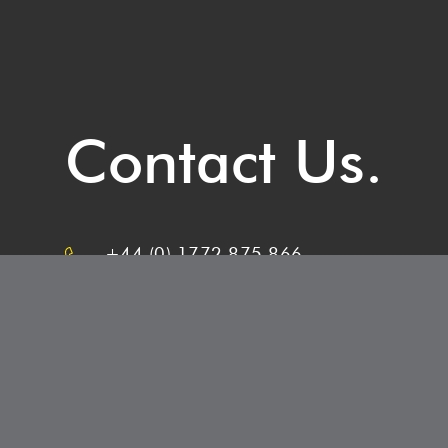
Contact Us.
+44 (0) 1772 875 866
Belmont Recruitment,
3-4, Nelson Court Business Centre,
Preston, PR2 2XU
info@belmontrecruitment.co.uk