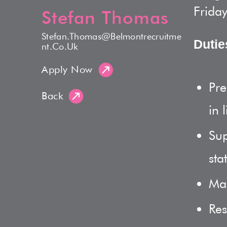
Friday
Stefan Thomas
Stefan.thomas@belmontrecruitme
Dutie
Nt.co.uk
Apply Now
Pre
Back
in 
Sup
sta
Mai
Res