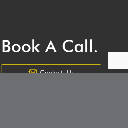
Book A Call.
Contact Us