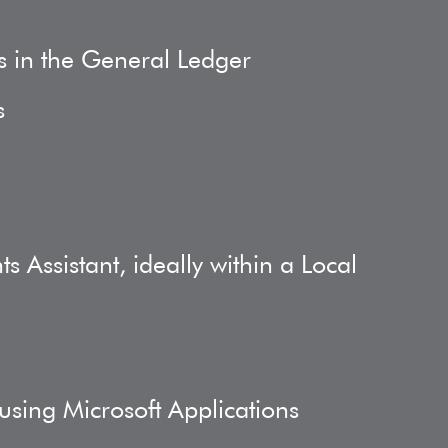
s in the General Ledger
s
 Assistant, ideally within a Local
 using Microsoft Applications