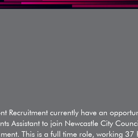
nt Recruitment currently have an opportun
ts Assistant to join Newcastle City Counc
ment. This is a full time role, working 3