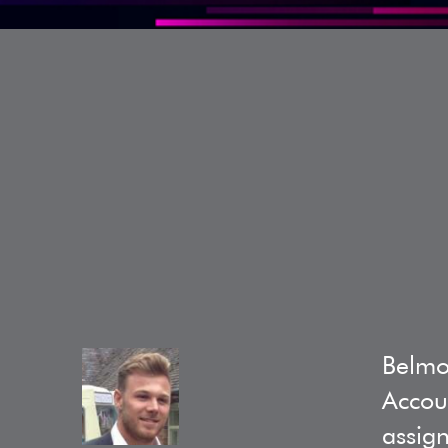
Belmo
Accoun
assign