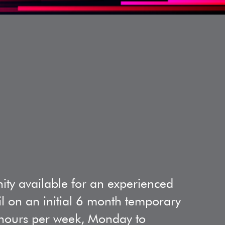
ity available for an experienced
il on an initial 6 month temporary
7 hours per week, Monday to