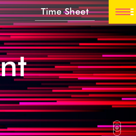
Time Sheet
nt