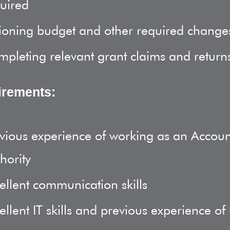
uired
ioning budget and other required change
pleting relevant grant claims and return
irements:
vious experience of working as an Accounts
hority
ellent communication skills
ellent IT skills and previous experience of