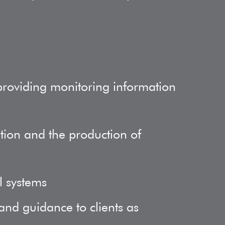
providing monitoring information
ition and the production of
l systems
and guidance to clients as