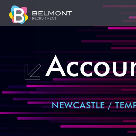
Accoun
NEWCASTLE / TEM