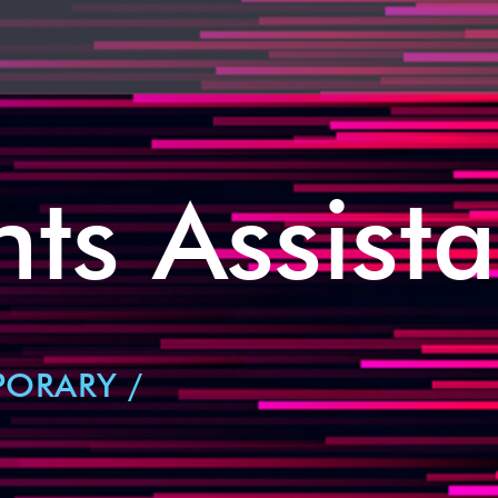
ts Assista
PORARY /