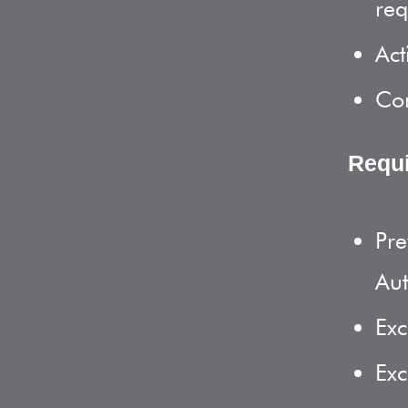
req
Act
Com
Requ
Pre
Aut
Exc
Exc