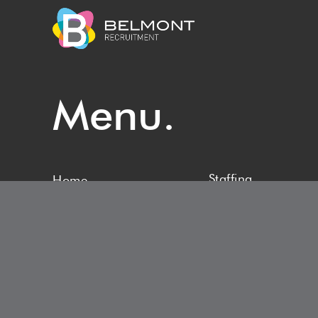
Menu.
Staffing
Home
Upload CV
About
Latest News
Vacancies
Contact Us
Specialisms
Privacy Policy